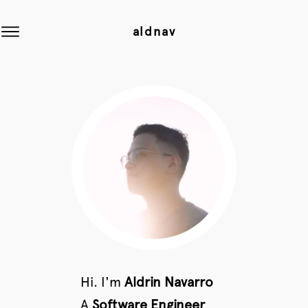
aldnav
Hi. I'm
Aldrin Navarro
A
Software Engineer