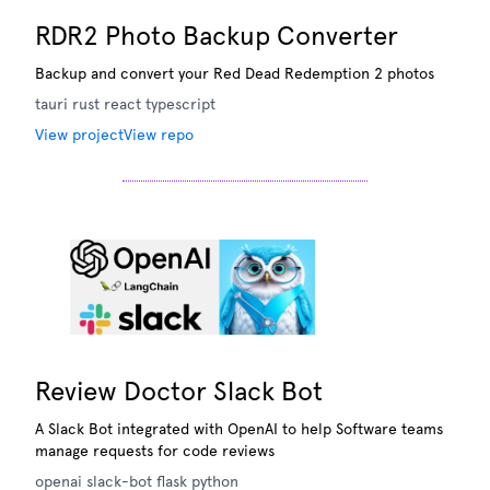
RDR2 Photo Backup Converter
Backup and convert your Red Dead Redemption 2 photos
tauri
rust
react
typescript
View project
View repo
Review Doctor Slack Bot
A Slack Bot integrated with OpenAI to help Software teams
manage requests for code reviews
openai
slack-bot
flask
python