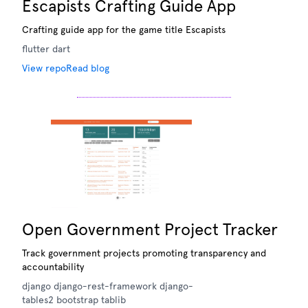
Escapists Crafting Guide App
Crafting guide app for the game title Escapists
flutter
dart
View repo
Read blog
Open Government Project Tracker
Track government projects promoting transparency and
accountability
django
django-rest-framework
django-
tables2
bootstrap
tablib