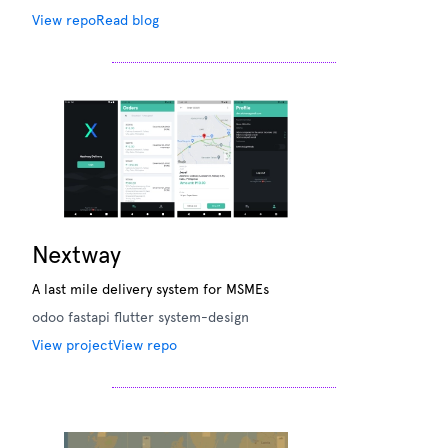
View repo
Read blog
Nextway
A last mile delivery system for MSMEs
odoo
fastapi
flutter
system-design
View project
View repo