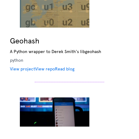
Geohash
A Python wrapper to Derek Smith's libgeohash
python
View project
View repo
Read blog