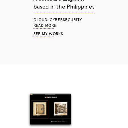
based in the Philippines
CLOUD. CYBERSECURITY.
READ MORE.
SEE MY WORKS